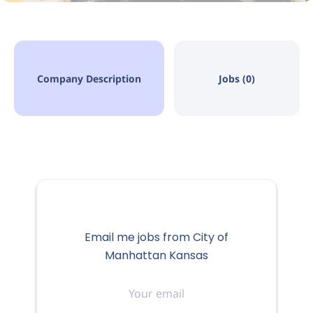
Company Description
Jobs (0)
Email me jobs from City of
Manhattan Kansas
Your
email