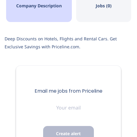
Company Description
Jobs (0)
Deep Discounts on Hotels, Flights and Rental Cars. Get
Exclusive Savings with Priceline.com.
Email me jobs from Priceline
Your
email