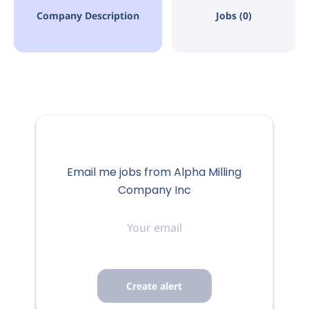
Company Description
Jobs (0)
Email me jobs from Alpha Milling
Company Inc
Your
email