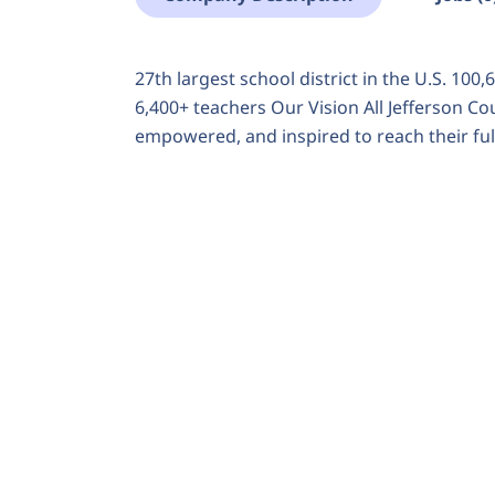
27th largest school district in the U.S. 100
6,400+ teachers Our Vision All Jefferson C
empowered, and inspired to reach their full