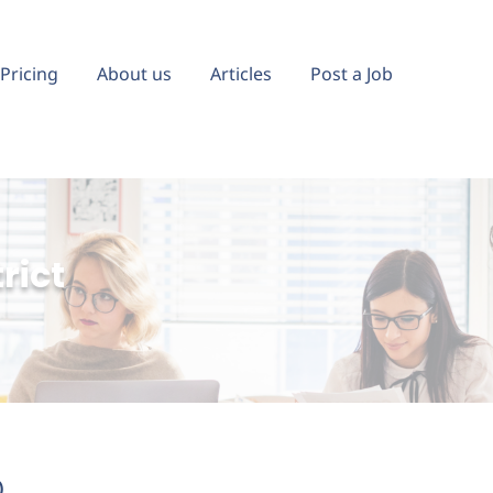
Pricing
About us
Articles
Post a Job
rict
)