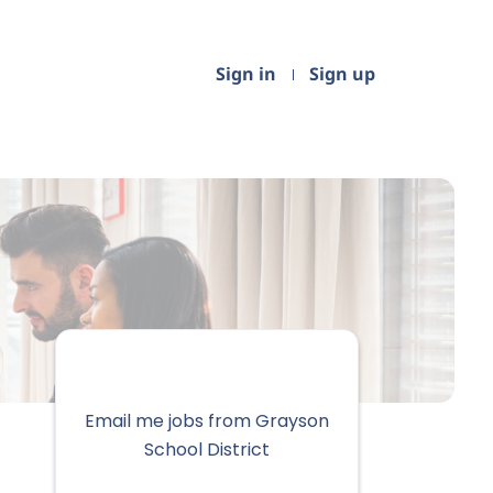
Sign in
Sign up
Email me jobs from Grayson
School District
Your