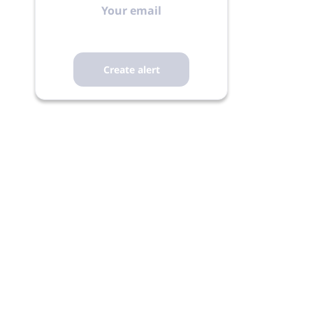
email