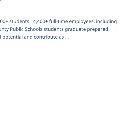
,600+ students 14,400+ full-time employees, including
ounty Public Schools students graduate prepared,
 potential and contribute as ...