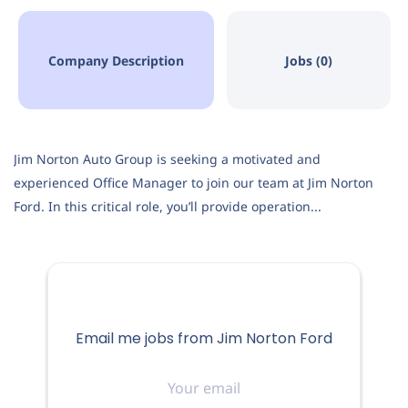
Company Description
Jobs (0)
Jim Norton Auto Group is seeking a motivated and
experienced Office Manager to join our team at Jim Norton
Ford. In this critical role, you’ll provide operation...
Email me jobs from Jim Norton Ford
Your
email