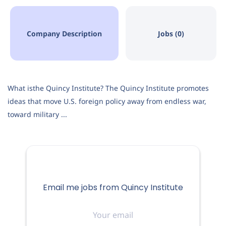
Company Description
Jobs (0)
What isthe Quincy Institute? The Quincy Institute promotes
ideas that move U.S. foreign policy away from endless war,
toward military ...
Email me jobs from Quincy Institute
Your
email