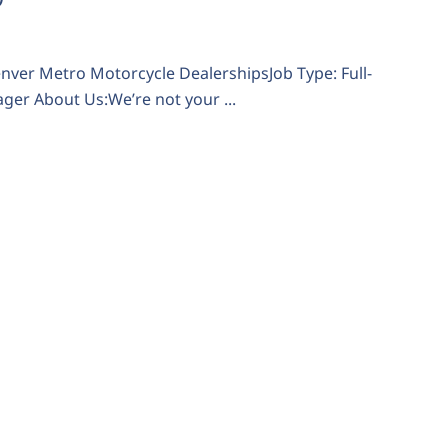
Denver Metro Motorcycle DealershipsJob Type: Full-
er About Us:We’re not your ...