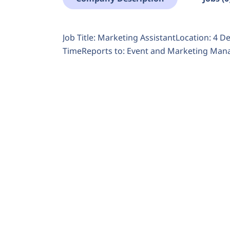
Job Title: Marketing AssistantLocation: 4 
TimeReports to: Event and Marketing Manag