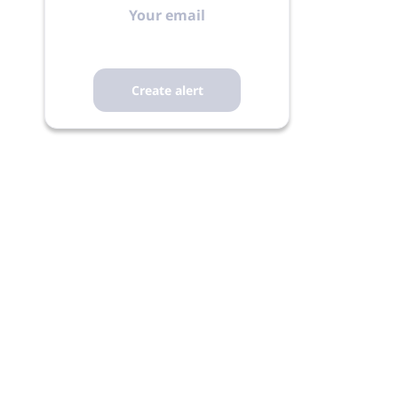
email