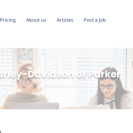
Pricing
About us
Articles
Post a Job
arley-Davidson of Parker
)