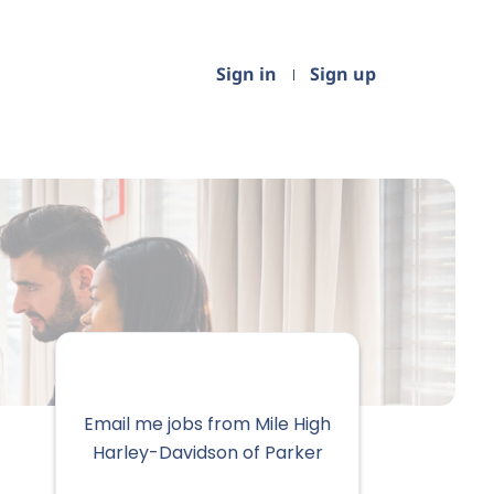
Sign in
Sign up
Email me jobs from Mile High
Harley-Davidson of Parker
Your