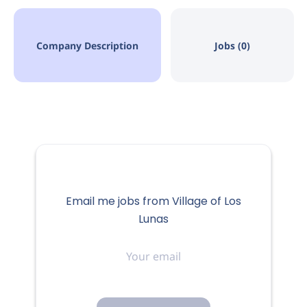
Company Description
Jobs (0)
Email me jobs from Village of Los
Lunas
Your
email