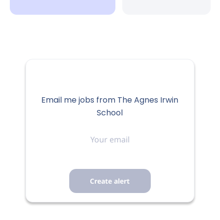
Email me jobs from The Agnes Irwin
School
Your
email