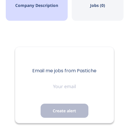
Company Description
Jobs (0)
Email me jobs from Pastiche
Your
email