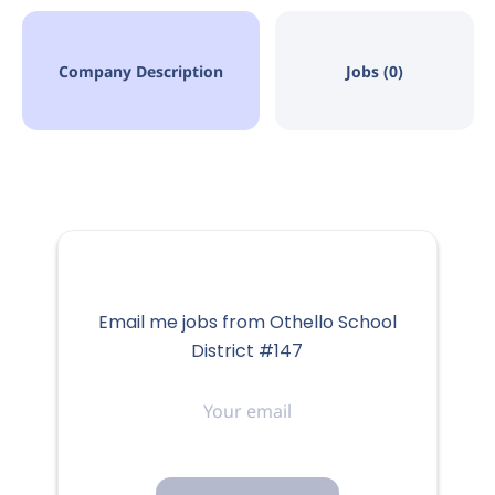
Company Description
Jobs (0)
Email me jobs from Othello School
District #147
Your
email