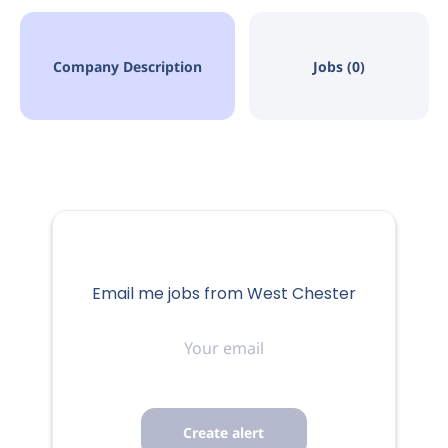
Company Description
Jobs (0)
Email me jobs from West Chester
Your
email