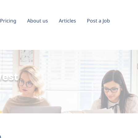
Pricing
About us
Articles
Post a Job
West
)