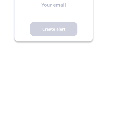
email