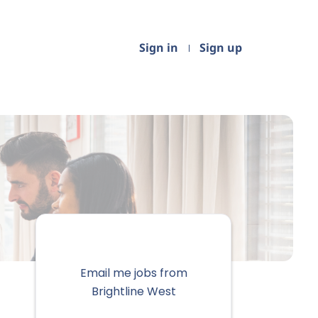
Sign in
Sign up
Email me jobs from
Brightline West
Your