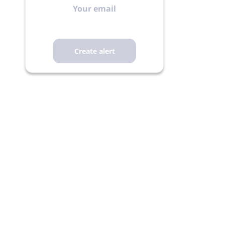
email