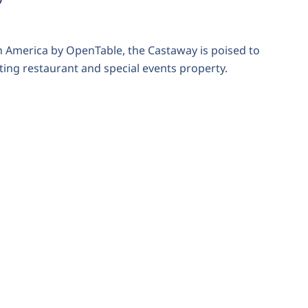
n America by OpenTable, the Castaway is poised to
ing restaurant and special events property.