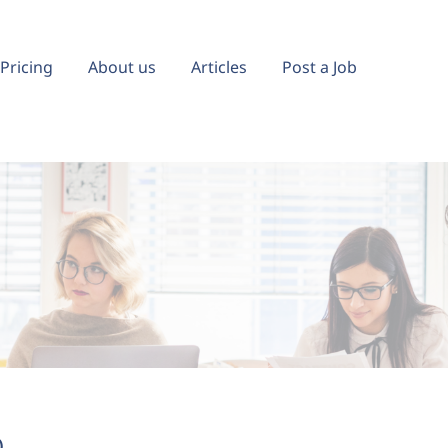
Pricing
About us
Articles
Post a Job
)