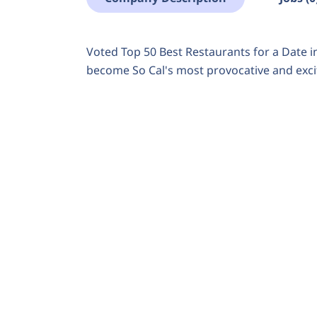
Voted Top 50 Best Restaurants for a Date i
become So Cal's most provocative and excit