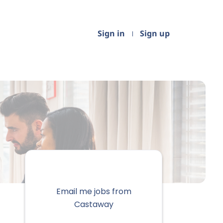
Sign in
Sign up
Email me jobs from
Castaway
Your