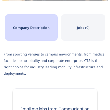
Company Description
Jobs (0)
From sporting venues to campus environments, from medical
facilities to hospitality and corporate enterprise, CTS is the
right choice for industry leading mobility infrastructure and
deployments.
Email me jobs from Communication