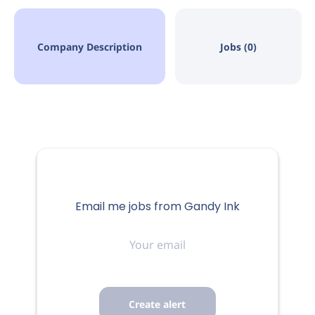
Company Description
Jobs (0)
Email me jobs from Gandy Ink
Your
email