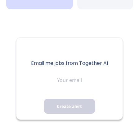
Email me jobs from Together AI
Your
email