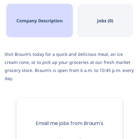
Company Description
Jobs (0)
Visit Braum’s today for a quick and delicious meal, an ice
cream cone, or to pick up your groceries at our fresh market
grocery store. Braum’s is open from 6 a.m. to 10:45 p.m. every
day.
Email me jobs from Braum's
Your