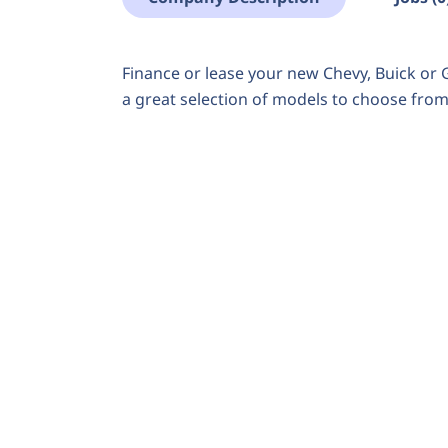
Finance or lease your new Chevy, Buick o
a great selection of models to choose from. 