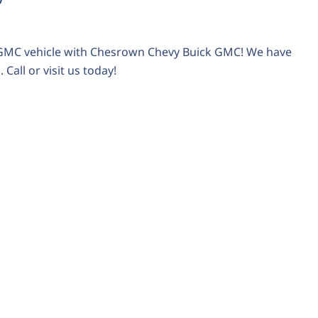
r GMC vehicle with Chesrown Chevy Buick GMC! We have
Call or visit us today!