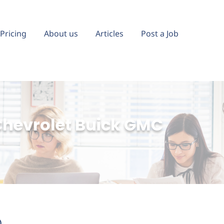
Pricing
About us
Articles
Post a Job
hevrolet Buick GMC
)