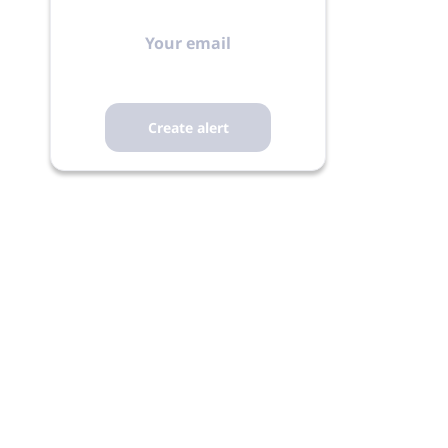
Your
email