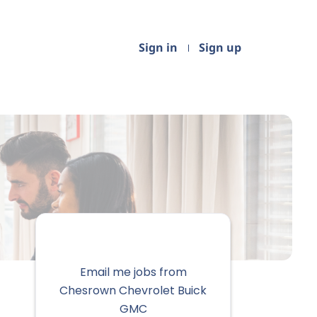
Sign in
Sign up
Email me jobs from
Chesrown Chevrolet Buick
GMC