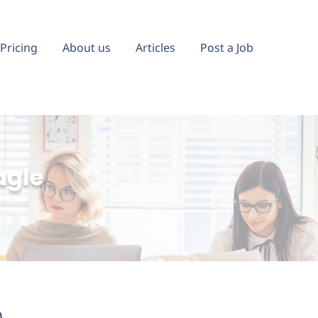
Pricing
About us
Articles
Post a Job
agle
)