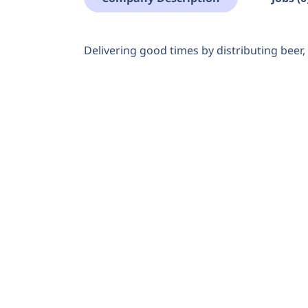
Delivering good times by distributing beer, 