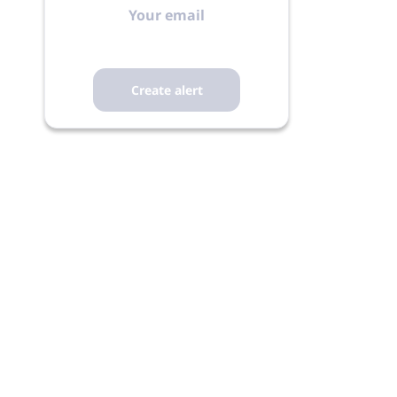
email