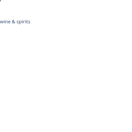
wine & spirits