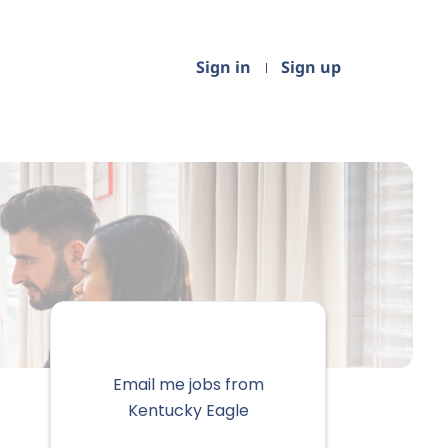
Sign in
Sign up
Email me jobs from
Kentucky Eagle
Your