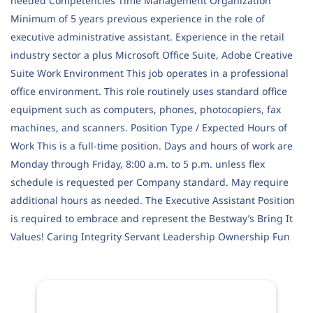
needed Competencies Time Management Organization
Minimum of 5 years previous experience in the role of
executive administrative assistant. Experience in the retail
industry sector a plus Microsoft Office Suite, Adobe Creative
Suite Work Environment This job operates in a professional
office environment. This role routinely uses standard office
equipment such as computers, phones, photocopiers, fax
machines, and scanners. Position Type / Expected Hours of
Work This is a full-time position. Days and hours of work are
Monday through Friday, 8:00 a.m. to 5 p.m. unless flex
schedule is requested per Company standard. May require
additional hours as needed. The Executive Assistant Position
is required to embrace and represent the Bestway’s Bring It
Values! Caring Integrity Servant Leadership Ownership Fun