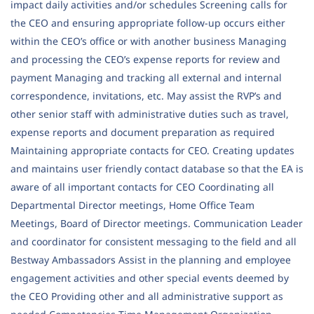
impact daily activities and/or schedules Screening calls for
the CEO and ensuring appropriate follow-up occurs either
within the CEO’s office or with another business Managing
and processing the CEO’s expense reports for review and
payment Managing and tracking all external and internal
correspondence, invitations, etc. May assist the RVP’s and
other senior staff with administrative duties such as travel,
expense reports and document preparation as required
Maintaining appropriate contacts for CEO. Creating updates
and maintains user friendly contact database so that the EA is
aware of all important contacts for CEO Coordinating all
Departmental Director meetings, Home Office Team
Meetings, Board of Director meetings. Communication Leader
and coordinator for consistent messaging to the field and all
Bestway Ambassadors Assist in the planning and employee
engagement activities and other special events deemed by
the CEO Providing other and all administrative support as