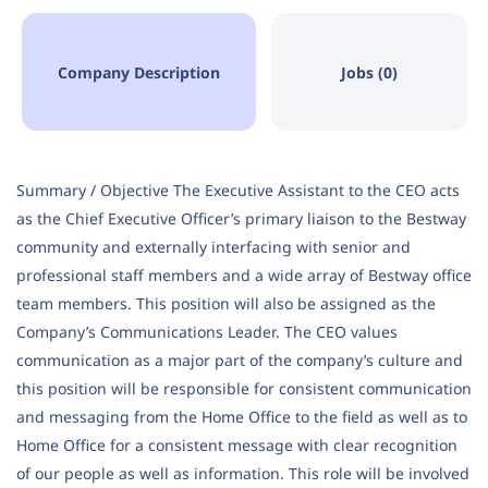
Company Description
Jobs (0)
Summary / Objective The Executive Assistant to the CEO acts
as the Chief Executive Officer’s primary liaison to the Bestway
community and externally interfacing with senior and
professional staff members and a wide array of Bestway office
team members. This position will also be assigned as the
Company’s Communications Leader. The CEO values
communication as a major part of the company’s culture and
this position will be responsible for consistent communication
and messaging from the Home Office to the field as well as to
Home Office for a consistent message with clear recognition
of our people as well as information. This role will be involved