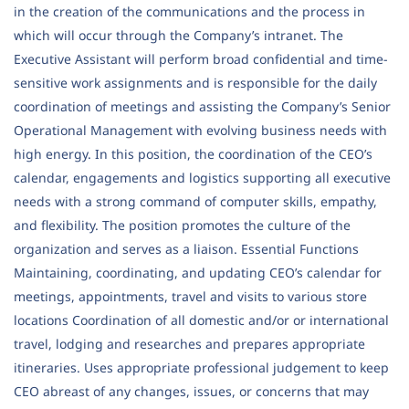
in the creation of the communications and the process in
which will occur through the Company’s intranet. The
Executive Assistant will perform broad confidential and time-
sensitive work assignments and is responsible for the daily
coordination of meetings and assisting the Company’s Senior
Operational Management with evolving business needs with
high energy. In this position, the coordination of the CEO’s
calendar, engagements and logistics supporting all executive
needs with a strong command of computer skills, empathy,
and flexibility. The position promotes the culture of the
organization and serves as a liaison. Essential Functions
Maintaining, coordinating, and updating CEO’s calendar for
meetings, appointments, travel and visits to various store
locations Coordination of all domestic and/or or international
travel, lodging and researches and prepares appropriate
itineraries. Uses appropriate professional judgement to keep
CEO abreast of any changes, issues, or concerns that may