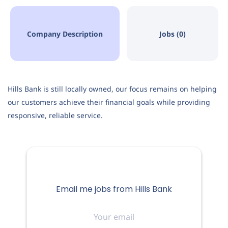
Company Description
Jobs (0)
Hills Bank is still locally owned, our focus remains on helping
our customers achieve their financial goals while providing
responsive, reliable service.
Email me jobs from Hills Bank
Your
email