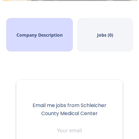
Company Description
Jobs (0)
Email me jobs from Schleicher
County Medical Center
Your
email