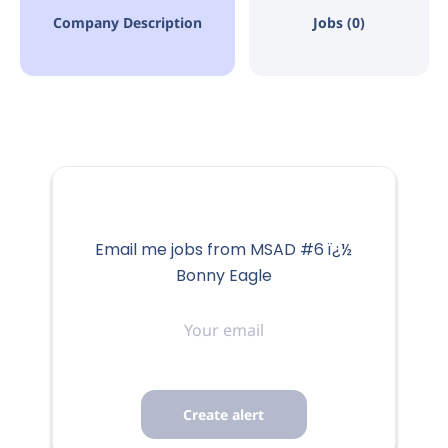
Company Description
Jobs (0)
Email me jobs from MSAD #6 ï¿½
Bonny Eagle
Your
email