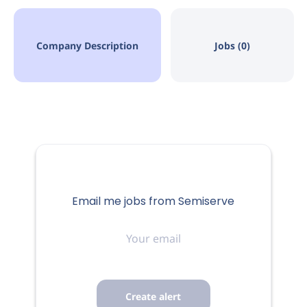
Company Description
Jobs (0)
Email me jobs from Semiserve
Your
email