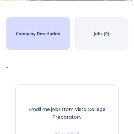
Company Description
Jobs (0)
...
Email me jobs from Vista College
Preparatory
Your
email