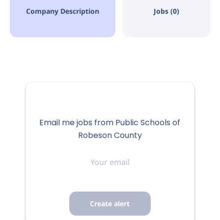
Company Description
Jobs (0)
Email me jobs from Public Schools of
Robeson County
Your
email