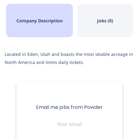
Company Description
Jobs (0)
Located in Eden, Utah and boasts the most skiable acreage in
North America and limits daily tickets.
Email me jobs from Powder
Your
email