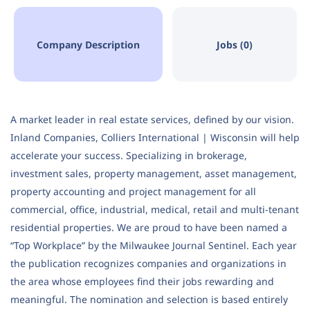
Company Description
Jobs (0)
A market leader in real estate services, defined by our vision.
Inland Companies, Colliers International | Wisconsin will help
accelerate your success. Specializing in brokerage,
investment sales, property management, asset management,
property accounting and project management for all
commercial, office, industrial, medical, retail and multi-tenant
residential properties. We are proud to have been named a
“Top Workplace” by the Milwaukee Journal Sentinel. Each year
the publication recognizes companies and organizations in
the area whose employees find their jobs rewarding and
meaningful. The nomination and selection is based entirely