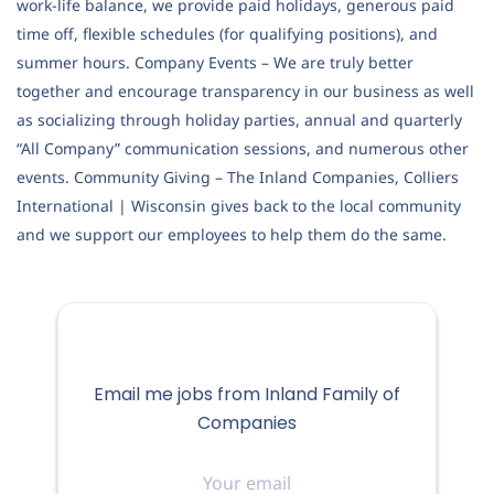
work-life balance, we provide paid holidays, generous paid
time off, flexible schedules (for qualifying positions), and
summer hours. Company Events – We are truly better
together and encourage transparency in our business as well
as socializing through holiday parties, annual and quarterly
“All Company” communication sessions, and numerous other
events. Community Giving – The Inland Companies, Colliers
International | Wisconsin gives back to the local community
and we support our employees to help them do the same.
Email me jobs from Inland Family of
Companies
Your
email