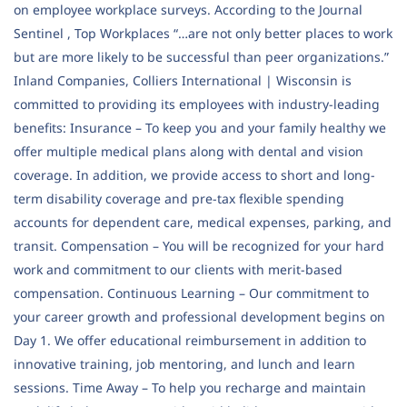
on employee workplace surveys. According to the Journal
Sentinel , Top Workplaces “…are not only better places to work
but are more likely to be successful than peer organizations.”
Inland Companies, Colliers International | Wisconsin is
committed to providing its employees with industry-leading
benefits: Insurance – To keep you and your family healthy we
offer multiple medical plans along with dental and vision
coverage. In addition, we provide access to short and long-
term disability coverage and pre-tax flexible spending
accounts for dependent care, medical expenses, parking, and
transit. Compensation – You will be recognized for your hard
work and commitment to our clients with merit-based
compensation. Continuous Learning – Our commitment to
your career growth and professional development begins on
Day 1. We offer educational reimbursement in addition to
innovative training, job mentoring, and lunch and learn
sessions. Time Away – To help you recharge and maintain