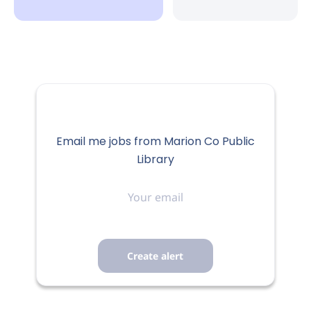
Email me jobs from Marion Co Public
Library
Your
email