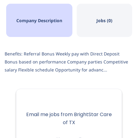
Company Description
Jobs (0)
Benefits: Referral Bonus Weekly pay with Direct Deposit
Bonus based on performance Company parties Competitive
salary Flexible schedule Opportunity for advanc...
Email me jobs from BrightStar Care
of TX
Your