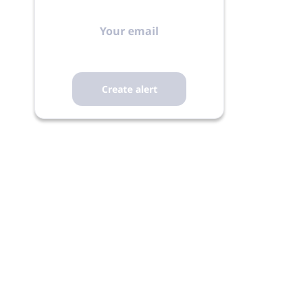
Your
email