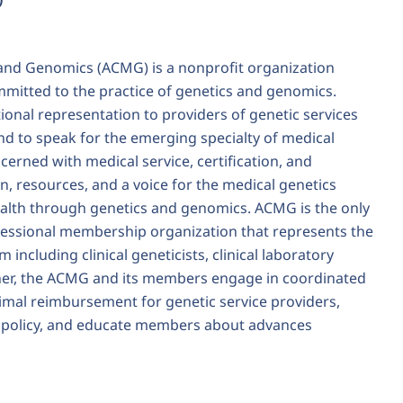
and Genomics (ACMG) is a nonprofit organization
mitted to the practice of genetics and genomics.
onal representation to providers of genetic services
and to speak for the emerging specialty of medical
erned with medical service, certification, and
, resources, and a voice for the medical genetics
ealth through genetics and genomics. ACMG is the only
ofessional membership organization that represents the
 including clinical geneticists, clinical laboratory
ther, the ACMG and its members engage in coordinated
timal reimbursement for genetic service providers,
y policy, and educate members about advances