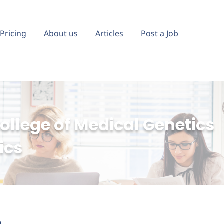
Pricing
About us
Articles
Post a Job
llege of Medical Genetics
ics
)