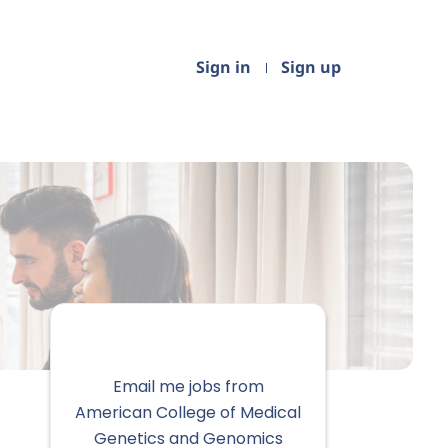
Sign in
Sign up
Email me jobs from
American College of Medical
Genetics and Genomics