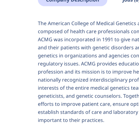
The American College of Medical Genetics 
composed of health care professionals com
ACMG was incorporated in 1991 to give nati
and their patients with genetic disorders 
genetics in organizations and agencies conc
regulatory issues. ACMG provides education
profession and its mission is to improve h
nationally recognized interdisciplinary pr
interests of the entire medical genetics team
geneticists, and genetic counselors. Toge
efforts to improve patient care, ensure op
establish standards of care and laborator
important to their practices.