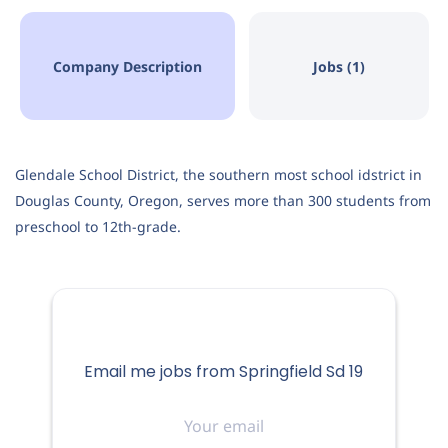
Company Description
Jobs (1)
Springfield, OR, USA
Aug 06, 2026
Glendale School District, the southern most school idstrict in
EDUCATION
Douglas County, Oregon, serves more than 300 students from
preschool to 12th-grade.
FULL-TIME
About the District
Email me jobs from Springfield Sd 19
Springfield Public Schools is located in Springfield,
Your
Oregon, in the heart of the Willamette Valley, and serves
email
185 square miles of the city of Springfield and