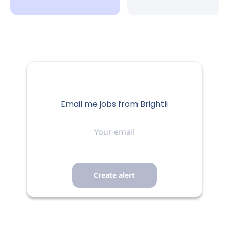
Quincy, IL, USA
Aug 04, 2026
HEALTHCARE
FULL-TIME
Email me jobs from Brightli
Your
email
Job Description:
Assessment
Administrative