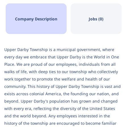
Company Description
Jobs (0)
Upper Darby Township is a municipal government, where
every day we embrace that Upper Darby is the World in One
Place. We are proud of our employees, individuals from all
walks of life, with deep ties to our township who collectively
work together to promote the welfare and health of our
community. This history of Upper Darby Township is vast and
exists across colonial America, the founding our nation, and
beyond. Upper Darby's population has grown and changed
with every era, reflecting the diversity of the United States
and the world beyond. Any employees interested in the
history of the township are encouraged to become familiar