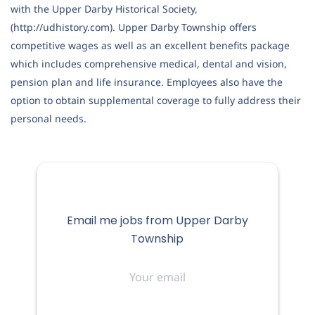
with the Upper Darby Historical Society,
(http://udhistory.com). Upper Darby Township offers
competitive wages as well as an excellent benefits package
which includes comprehensive medical, dental and vision,
pension plan and life insurance. Employees also have the
option to obtain supplemental coverage to fully address their
personal needs.
Email me jobs from Upper Darby
Township
Your
email