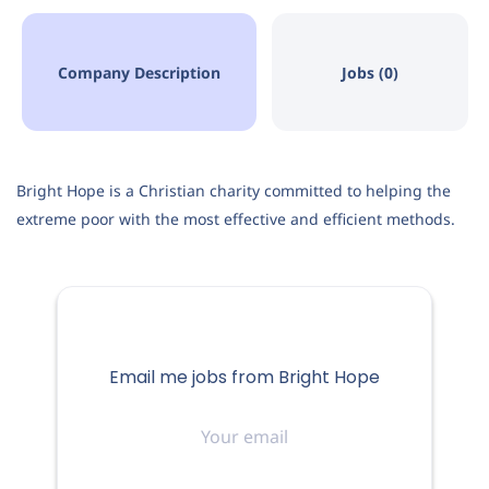
Company Description
Jobs (0)
Bright Hope is a Christian charity committed to helping the
extreme poor with the most effective and efficient methods.
Email me jobs from Bright Hope
Your
email