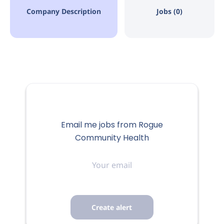
Company Description
Jobs (0)
Email me jobs from Rogue
Community Health
Your
email