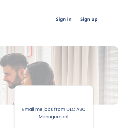
Sign in
Sign up
Email me jobs from DLC ASC
Management
Your