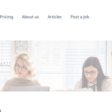
Pricing
About us
Articles
Post a Job
ent
)