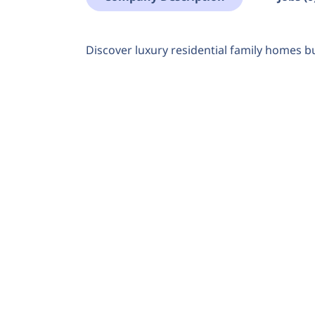
Discover luxury residential family homes bu