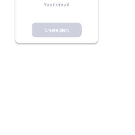
email