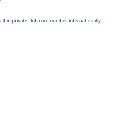
ilt in private club communities internationally.