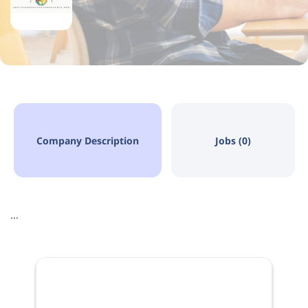
Company Description
Jobs (0)
...