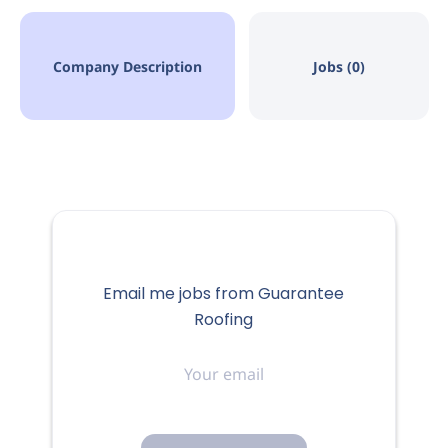
Company Description
Jobs (0)
Email me jobs from Guarantee
Roofing
Your
email