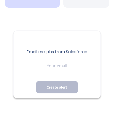
San Francisco, CA, USA
Aug 06, 2026
FULL-TIME
Email me jobs from Salesforce
Your
To get the best candidate experience, please consider
email
applying for a maximum of 3 roles within 12 months to
ensure you are not duplicating efforts.
Job Category
Corporate Functions
Job Details
About Salesforce