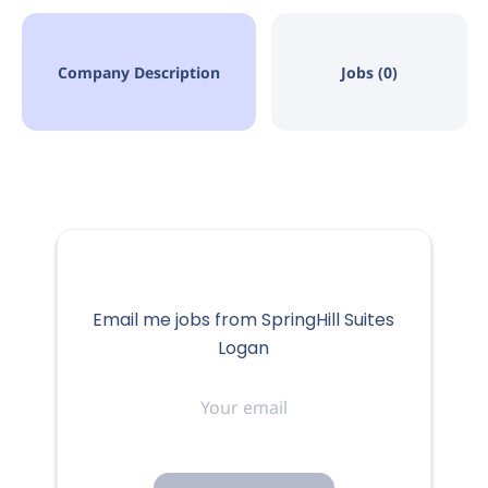
Company Description
Jobs (0)
Email me jobs from SpringHill Suites
Logan
Your
email