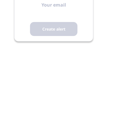
email