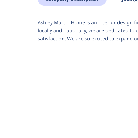
Ashley Martin Home is an interior design fi
locally and nationally, we are dedicated to
satisfaction. We are so excited to expand 