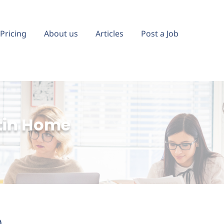
Pricing
About us
Articles
Post a Job
tin Home
)