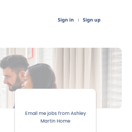
Sign in
Sign up
Email me jobs from Ashley
Martin Home
Your