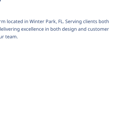
rm located in Winter Park, FL. Serving clients both
 delivering excellence in both design and customer
our team.