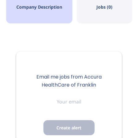
Company Description
Jobs (0)
Email me jobs from Accura
HealthCare of Franklin
Your
email