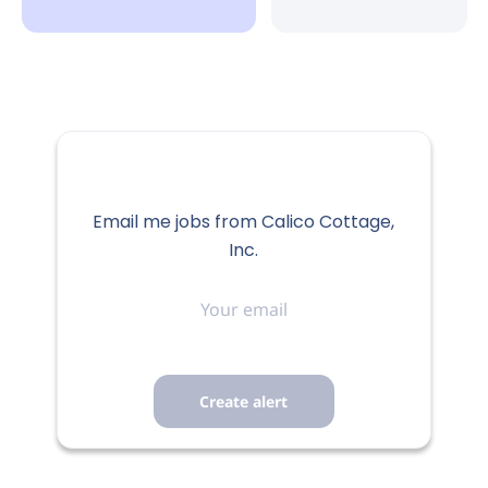
Email me jobs from Calico Cottage,
Inc.
Your
email