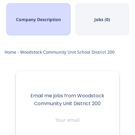
Company Description
Jobs (0)
Home - Woodstock Community Unit School District 200
Email me jobs from Woodstock
Community Unit District 200
Your
email