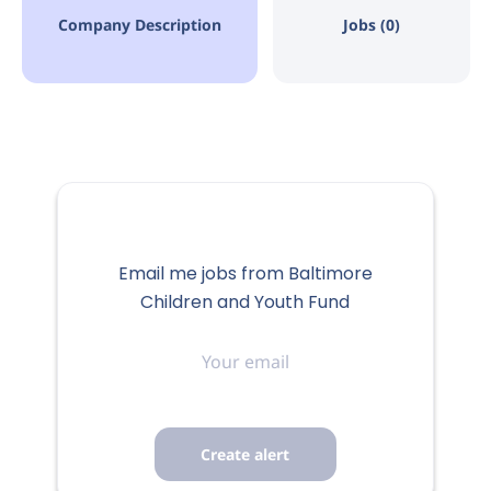
Company Description
Jobs (0)
Email me jobs from Baltimore
Children and Youth Fund
Your
email