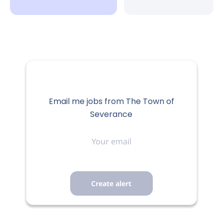
Email me jobs from The Town of
Severance
Your
email