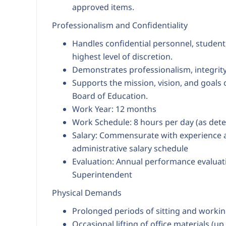
approved items.
Professionalism and Confidentiality
Handles confidential personnel, student
highest level of discretion.
Demonstrates professionalism, integrity,
Supports the mission, vision, and goals
Board of Education.
Work Year: 12 months
Work Schedule: 8 hours per day (as det
Salary: Commensurate with experience an
administrative salary schedule
Evaluation: Annual performance evaluat
Superintendent
Physical Demands
Prolonged periods of sitting and workin
Occasional lifting of office materials (up 