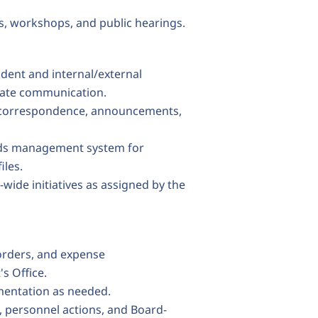
s, workshops, and public hearings.
ndent and internal/external
rate communication.
ct correspondence, announcements,
ords management system for
iles.
-wide initiatives as assigned by the
orders, and expense
s Office.
mentation as needed.
, personnel actions, and Board-