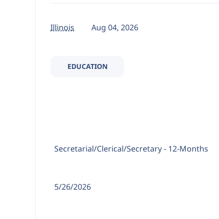
Illinois
Aug 04, 2026
EDUCATION
Position Type:
Secretarial/Clerical/
Secretary - 12-Months
Date Posted:
5/26/2026
Location: