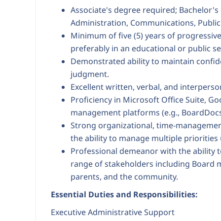
Associate's degree required; Bachelor's
Administration, Communications, Public A
Minimum of five (5) years of progressive
preferably in an educational or public se
Demonstrated ability to maintain confid
judgment.
Excellent written, verbal, and interpers
Proficiency in Microsoft Office Suite, 
management platforms (e.g., BoardDocs
Strong organizational, time-management
the ability to manage multiple priorities
Professional demeanor with the ability t
range of stakeholders including Board m
parents, and the community.
Essential Duties and Responsibilities:
Executive Administrative Support