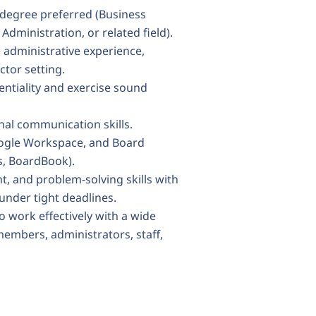
 degree preferred (Business
dministration, or related field).
 administrative experience,
ctor setting.
entiality and exercise sound
onal communication skills.
Google Workspace, and Board
, BoardBook).
, and problem-solving skills with
 under tight deadlines.
o work effectively with a wide
embers, administrators, staff,