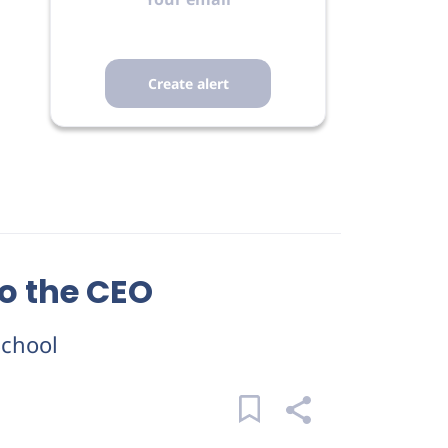
to the CEO
School