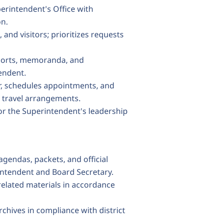
erintendent's Office with
on.
and visitors; prioritizes requests
ports, memoranda, and
endent.
r, schedules appointments, and
 travel arrangements.
or the Superintendent's leadership
gendas, packets, and official
intendent and Board Secretary.
-related materials in accordance
rchives in compliance with district