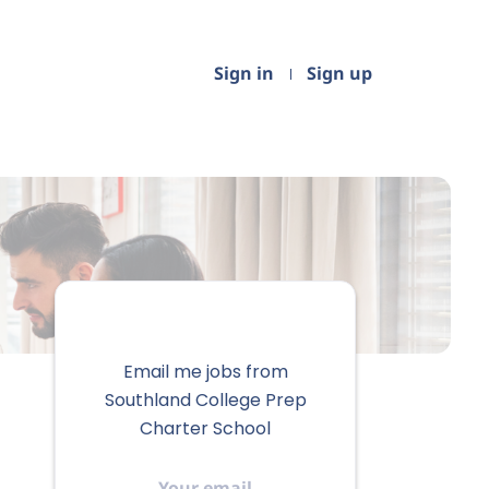
Sign in
Sign up
Email me jobs from
Southland College Prep
Charter School
Your
email