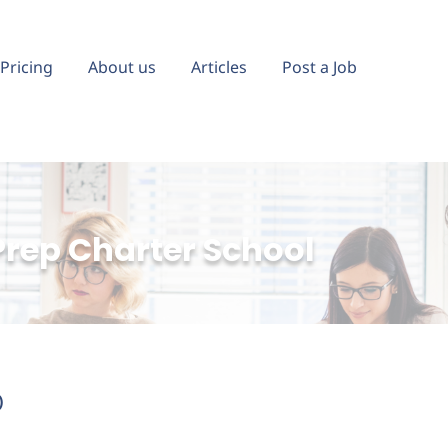
Pricing
About us
Articles
Post a Job
Prep Charter School
)