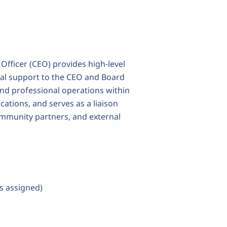
 Officer (CEO) provides high-level
tial support to the CEO and Board
 and professional operations within
ations, and serves as a liaison
community partners, and external
as assigned)