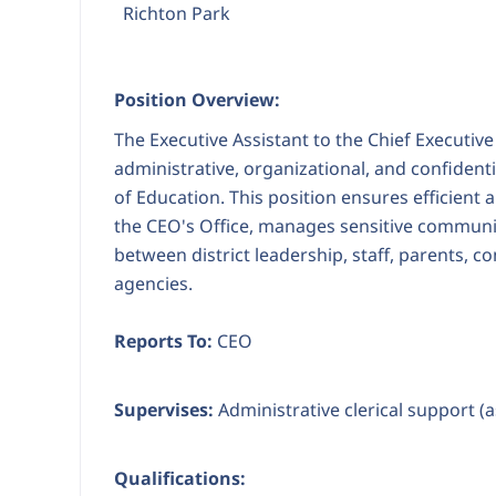
Richton Park
Position Overview:
The Executive Assistant to the Chief Executive
administrative, organizational, and confiden
of Education. This position ensures efficient
the CEO's Office, manages sensitive communic
between district leadership, staff, parents, 
agencies.
Reports To:
CEO
Supervises:
Administrative clerical support (
Qualifications: