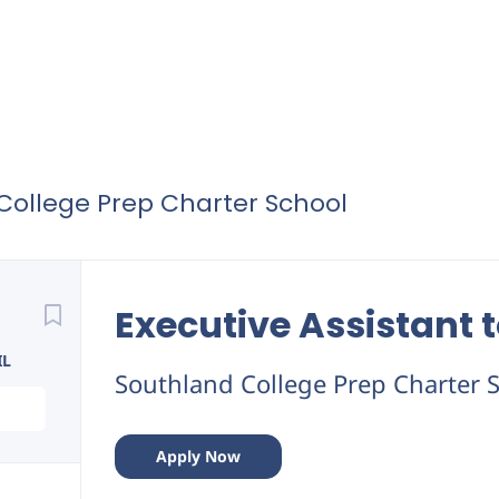
College Prep Charter School
Back
to
Executive Assistant 
job
list
IL
Southland College Prep Charter 
Apply Now