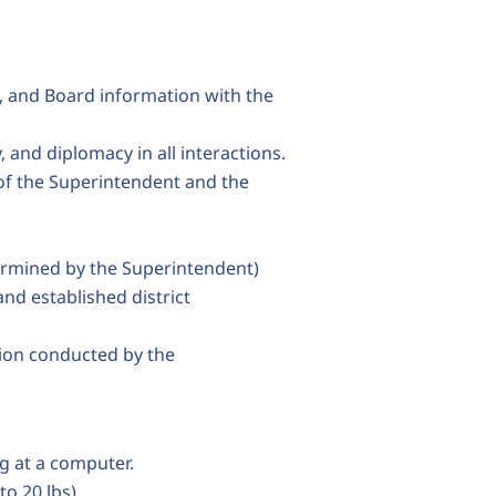
, and Board information with the
 and diplomacy in all interactions.
 of the Superintendent and the
ermined by the Superintendent)
d established district
ion conducted by the
g at a computer.
to 20 lbs).