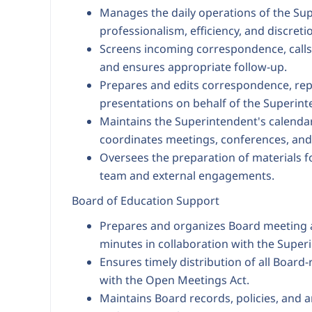
Manages the daily operations of the Sup
professionalism, efficiency, and discreti
Screens incoming correspondence, calls, 
and ensures appropriate follow-up.
Prepares and edits correspondence, re
presentations on behalf of the Superint
Maintains the Superintendent's calenda
coordinates meetings, conferences, and
Oversees the preparation of materials f
team and external engagements.
Board of Education Support
Prepares and organizes Board meeting a
minutes in collaboration with the Super
Ensures timely distribution of all Board
with the Open Meetings Act.
Maintains Board records, policies, and a