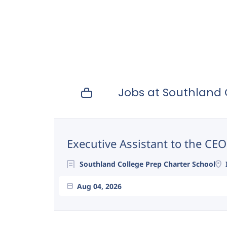
Jobs at Southland 
Next
Executive Assistant to the CEO
Southland College Prep Charter School
Aug 04, 2026