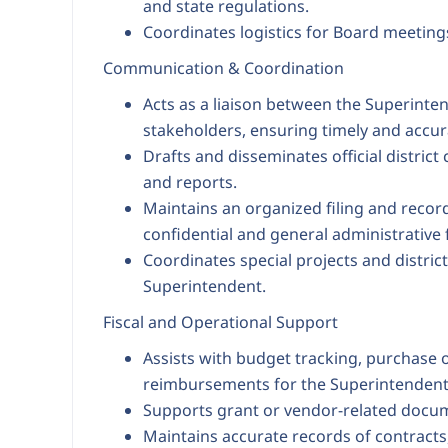
and state regulations.
Coordinates logistics for Board meeting
Communication & Coordination
Acts as a liaison between the Superinte
stakeholders, ensuring timely and accu
Drafts and disseminates official distri
and reports.
Maintains an organized filing and rec
confidential and general administrative f
Coordinates special projects and district
Superintendent.
Fiscal and Operational Support
Assists with budget tracking, purchase 
reimbursements for the Superintendent'
Supports grant or vendor-related docu
Maintains accurate records of contracts