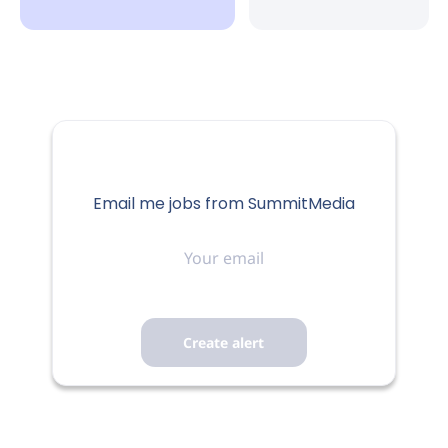
Email me jobs from SummitMedia
Your
email